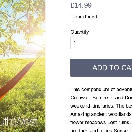
Regular
Sale
£14.99
price
price
Tax included.
Quantity
ADD TO CA
This compendium of adventur
Cornwall, Somerset and Dors
weekend itineraries. The b
Amazing ancient woodlands a
flower meadows Lost ruins,
grottoes and follies Sunset