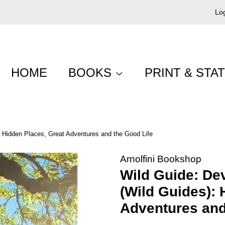
Log
HOME
BOOKS
PRINT & STA
 Hidden Places, Great Adventures and the Good Life
Arnolfini Bookshop
Wild Guide: De
(Wild Guides): 
Adventures and