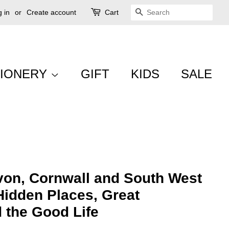
 in
or
Create account
Cart
SEARCH
TIONERY
GIFT
KIDS
SALE
von, Cornwall and South West
Hidden Places, Great
 the Good Life