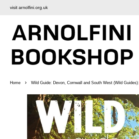
visit arnolfini.org.uk
›
Home
Wild Guide: Devon, Cornwall and South West (Wild Guides):