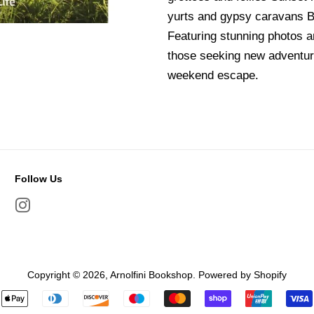
yurts and gypsy caravans Be
Featuring stunning photos an
those seeking new adventure
weekend escape.
Follow Us
Instagram
Copyright © 2026,
Arnolfini Bookshop
.
Powered by Shopify
Payment