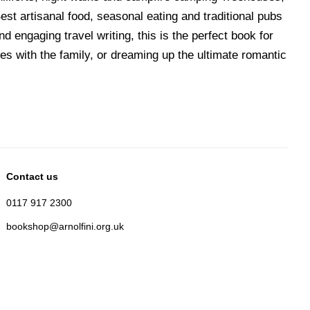
st artisanal food, seasonal eating and traditional pubs
d engaging travel writing, this is the perfect book for
s with the family, or dreaming up the ultimate romantic
Contact us
0117 917 2300
bookshop@arnolfini.org.uk