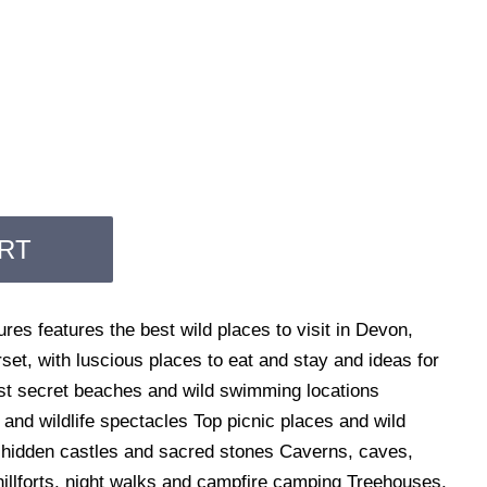
RT
es features the best wild places to visit in Devon,
et, with luscious places to eat and stay and ideas for
est secret beaches and wild swimming locations
nd wildlife spectacles Top picnic places and wild
 hidden castles and sacred stones Caverns, caves,
 hillforts, night walks and campfire camping Treehouses,