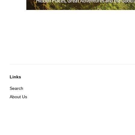
Links
Search
About Us