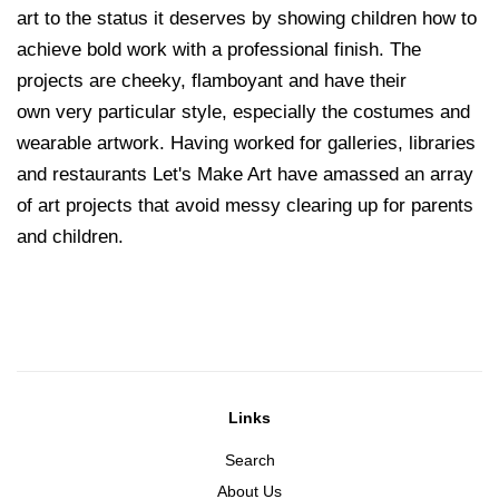
art to the status it deserves by showing children how to
achieve bold work with a professional finish. The
projects are cheeky, flamboyant and have their
own very particular style, especially the costumes and
wearable artwork. Having worked for galleries, libraries
and restaurants Let's Make Art have amassed an array
of art projects that avoid messy clearing up for parents
and children.
Links
Search
About Us