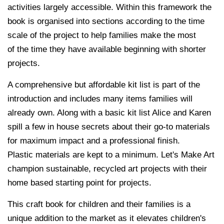
activities largely accessible. Within this framework the
book is organised into sections according to the time
scale of the project to help families make the most
of the time they have available beginning with shorter
projects.
A comprehensive but affordable kit list is part of the
introduction and includes many items families will
already own. Along with a basic kit list Alice and Karen
spill a few in house secrets about their go-to materials
for maximum impact and a professional finish.
Plastic materials are kept to a minimum. Let's Make Art
champion sustainable, recycled art projects with their
home based starting point for projects.
This craft book for children and their families is a
unique addition to the market as it elevates children's