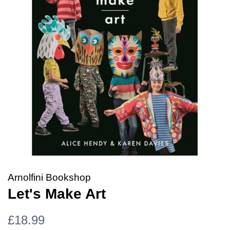
Arnolfini Bookshop
Let's Make Art
Regular
Sale
£18.99