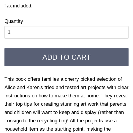
price
price
Tax included.
Quantity
ADD TO CART
This book offers families a cherry picked selection of
Alice and Karen's tried and tested art projects with clear
instructions on how to make them at home. They reveal
their top tips for creating stunning art work that parents
and children will want to keep and display (rather than
consign to the recycling bin)! All the projects use a
household item as the starting point, making the