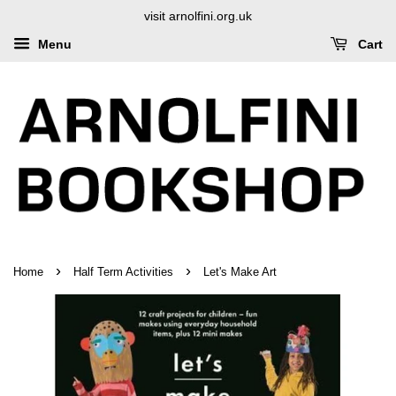
visit arnolfini.org.uk
Menu
Cart
›
›
Home
Half Term Activities
Let's Make Art