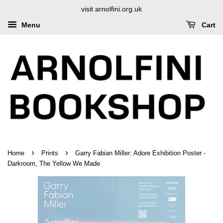
visit arnolfini.org.uk
Menu
Cart
›
›
Home
Prints
Garry Fabian Miller: Adore Exhibition Poster -
Darkroom, The Yellow We Made