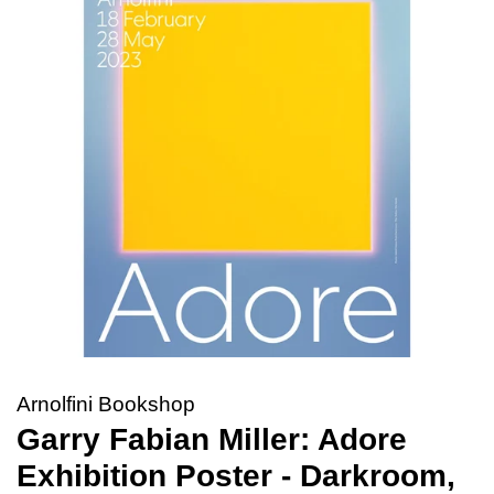
Arnolfini Bookshop
Garry Fabian Miller: Adore
Exhibition Poster - Darkroom,