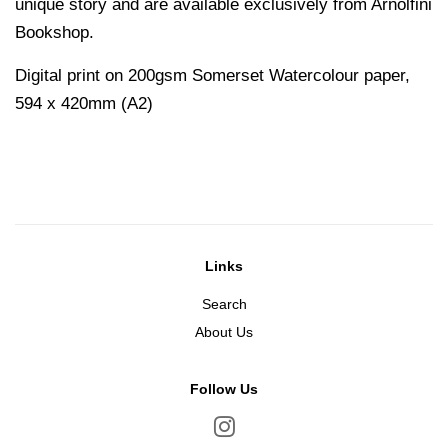
unique story and are available exclusively from Arnolfini
Bookshop.
Digital print on 200gsm Somerset Watercolour paper,
594 x 420mm (A2)
Links
Search
About Us
Follow Us
Instagram