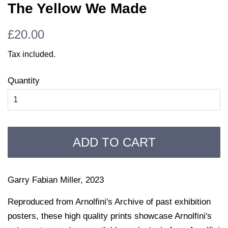
The Yellow We Made
Regular
Sale
£20.00
price
price
Tax included.
Quantity
ADD TO CART
Garry Fabian Miller, 2023
Reproduced from Arnolfini's Archive of past exhibition
posters, these high quality prints showcase Arnolfini's